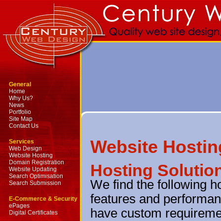
General
Home
Why Us?
News
Portfolio
Site Map
Contact Us
Website Hostin
Services
Web Design
Website Hosting
Domain Registration
Hosting Solutio
Website Updating
Search Optimisation
We find the following h
Search Submission
features and performanc
E-Commerce & Security
ePages
have custom requireme
Digital Certificates