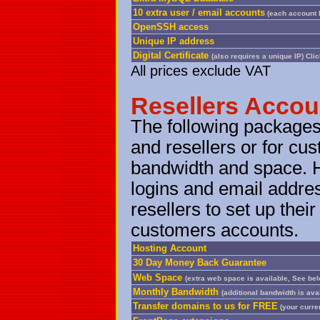
10 extra user / email accounts
(each account 
OpenSSH access
Unique IP address
Digital Certificate
(also requires a unique IP)
Clic
All prices exclude VAT
Resellers Accou
The following packages
and resellers or for cus
bandwidth and space. 
logins and email addre
resellers to set up the
customers accounts.
Hosting Account
30 Day Money Back Guarantee
Web Space
(extra web space is available, See be
Monthly Bandwidth
(additional bandwidth is ava
Transfer domains to us for FREE
(your curren