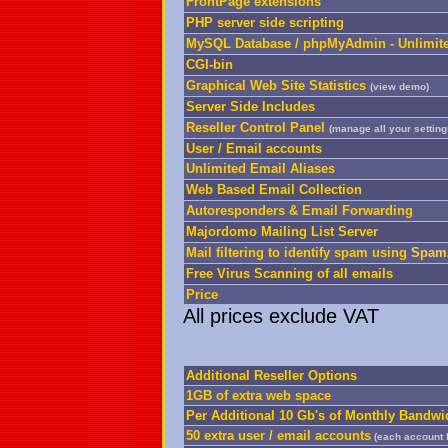
FrontPage extensions
PHP server side scripting
MySQL Database / phpMyAdmin - Unlimit
CGI-bin
Graphical Web Site Statistics
(
view demo
)
Server Side Includes
Reseller Control Panel
(manage all your settin
User / Email accounts
Unlimited Email Aliases
Web Based Email Collection
Autoresponders & Email Forwarding
Majordomo Mailing List Server
Mail filtering to identify spam using
SpamA
Free Virus Scanning of all emails
Price
All prices exclude VAT
Additional Reseller Options
1GB of extra web space
Per Additional 10 Gb's of Monthly Bandwi
50 extra user / email accounts
(each account 