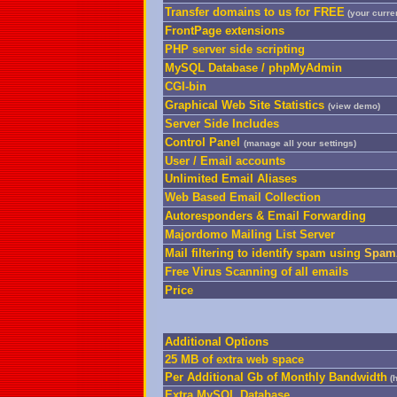
Transfer domains to us for FREE
(your curren
FrontPage extensions
PHP server side scripting
MySQL Database / phpMyAdmin
CGI-bin
Graphical Web Site Statistics
(
view demo
)
Server Side Includes
Control Panel
(manage all your settings)
User / Email accounts
Unlimited Email Aliases
Web Based Email Collection
Autoresponders & Email Forwarding
Majordomo Mailing List Server
Mail filtering to identify spam using
SpamA
Free Virus Scanning of all emails
Price
Additional Options
25 MB of extra web space
Per Additional Gb of Monthly Bandwidth
(h
Extra MySQL Database