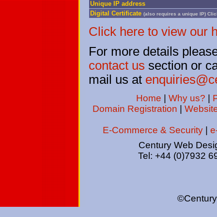
Unique IP address
Digital Certificate
(also requires a unique IP)
Clic
Click here to view our 
For more details please 
contact us
section or c
mail us at
enquiries@c
Home
|
Why us?
|
P
Domain Registration
|
Websit
E-Commerce & Security
|
e
Century Web Desig
Tel: +44 (0)7932 6
©Century