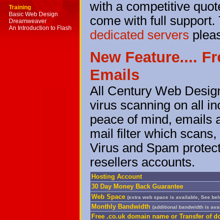
with a competitive quote
Training
Basic Web Design
come with full support. 
Dreamweaver
An Introduction to Flash
dedicated servers
plea
New Feature.... F
Emails
All Century Web Design
virus scanning on all i
peace of mind, emails 
mail filter which scans
Virus and Spam protecti
resellers accounts.
Hosting Account
30 Day Money Back Guarantee
Web Space
(extra web space is available, See be
Monthly Bandwidth
(additional bandwidth is ava
Free .co.uk domain name or Transfer of